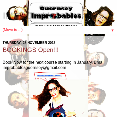
IMPRObables
▼
THURSDAY, 28 NOVEMBER 2013
BOOKINGS Open!!!
Book Now for the next course starting in January. Email
improbablesguernsey@gmail.com