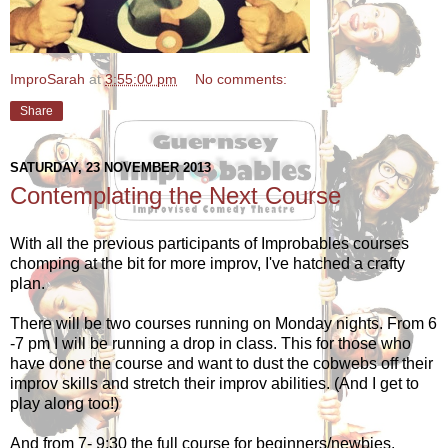
ImproSarah
at
3:55:00 pm
No comments:
Share
SATURDAY, 23 NOVEMBER 2013
Contemplating the Next Course
With all the previous participants of Improbables courses
chomping at the bit for more improv, I've hatched a crafty
plan.
There will be two courses running on Monday nights. From 6
-7 pm I will be running a drop in class. This for those who
have done the course and want to dust the cobwebs off their
improv skills and stretch their improv abilities. (And I get to
play along too!)
And from 7- 9:30 the full course for beginners/newbies.