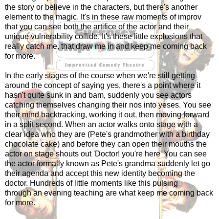
the story or believe in the characters, but there's another
element to the magic. It's in these raw moments of improv
that you can see both the artifice of the actor and their
unique vulnerability collide. It's these little explosions that
really catch me, that draw me in and keep me coming back
for more.
In the early stages of the course when we're still getting
around the concept of saying yes, there's a point where it
hasn't quite sunk in and bam, suddenly you see actors
catching themselves changing their nos into yeses. You see
their mind backtracking, working it out, then moving forward
in a split second. When an actor walks onto stage with a
clear idea who they are (Pete's grandmother with a birthday
chocolate cake) and before they can open their mouths the
actor on stage shouts out 'Doctor! you're here' You can see
the actor formally known as Pete's grandma suddenly let go
their agenda and accept this new identity becoming the
doctor. Hundreds of little moments like this pulsing
through an evening teaching are what keep me coming back
for more.