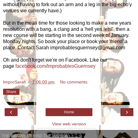
without having to fork out an arm and a leg in the big echo'y
venues we currently have.)
But in the mean time for those looking to make a new years
resolution with a bang, a clang and a 'hell yes lets!', then a
new course will be starting in the second week of January.
Monday nights. So book your place or book your 'friend' a
place. Contact Sarah improbablesguernsey@gmail.com
Oh and don't forget we're on Facebook. Like our
page
facebook.com/ImprobablesGuernsey
ImproSarah
at
7:06:00 pm
No comments:
Share
‹
›
Home
View web version
THE BRAINS BEHIND THE IMPROV