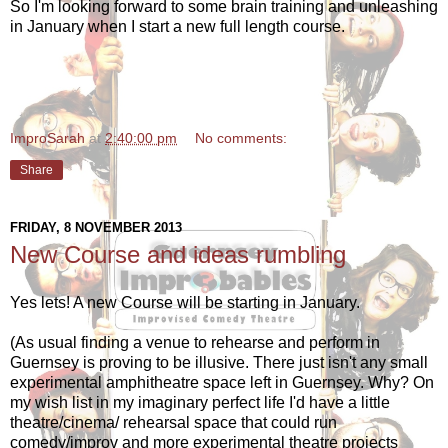
So I'm looking forward to some brain training and unleashing
in January when I start a new full length course.
ImproSarah
at
2:40:00 pm
No comments:
Share
FRIDAY, 8 NOVEMBER 2013
New Course and ideas rumbling
Yes lets! A new Course will be starting in January.
(As usual finding a venue to rehearse and perform in
Guernsey is proving to be illusive. There just isn't any small
experimental amphitheatre space left in Guernsey. Why? On
my wish list in my imaginary perfect life I'd have a little
theatre/cinema/ rehearsal space that could run
comedy/improv and more experimental theatre projects