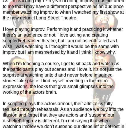
As I'm reaching my 17th year of doing improv it has occurred
to me that I may have a different perspective as an audience
member watching improv to when I watched my first show at
the now defunct Long Street Theatre.
I love playing improv. Performing it and practicing it whether
there's an audience or not. I love acting and creating
scripted/rehearsed theatre, but I am not as enthralled as I
wish I was watching it. I thought it would be the same with
improv but I am mesmerised by it and I think I know why.
When I'm teaching a course, I get to sit back and watch as
the participants play out scenes and I love it. It's not just the
surprise at watching untold and never before imagined
stories take place. I find myself revelling in the micro
expressions, the looks that give small glimpses into the
working of the actors brain.
In scripted plays the actors armour, their artifice, is fully
realised through rehearsals. As an audience we buy into the
illusion and forget that they are actors and 'suspend our
disbelief'. Improv is different. I'm not saying that when
watching improv we don't suspend our disbelief or get lost in