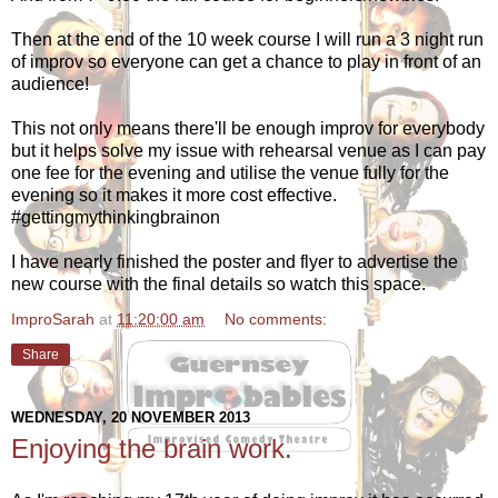
Then at the end of the 10 week course I will run a 3 night run
of improv so everyone can get a chance to play in front of an
audience!
This not only means there'll be enough improv for everybody
but it helps solve my issue with rehearsal venue as I can pay
one fee for the evening and utilise the venue fully for the
evening so it makes it more cost effective.
#gettingmythinkingbrainon
I have nearly finished the poster and flyer to advertise the
new course with the final details so watch this space.
ImproSarah
at
11:20:00 am
No comments:
Share
WEDNESDAY, 20 NOVEMBER 2013
Enjoying the brain work.