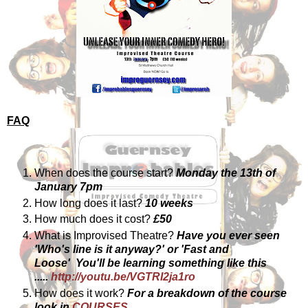
FAQ
When does the course start?
Monday the 13th of
January 7pm
How long does it last?
10 weeks
How much does it cost?
£50
What is Improvised Theatre?
Have you ever seen
'Who's line is it anyway?'
or 'Fast and
Loose'
You'll be learning something like this
.....
http://youtu.be/VGTRI2ja1ro
How does it work?
For a breakdown of the course
look in
COURSES