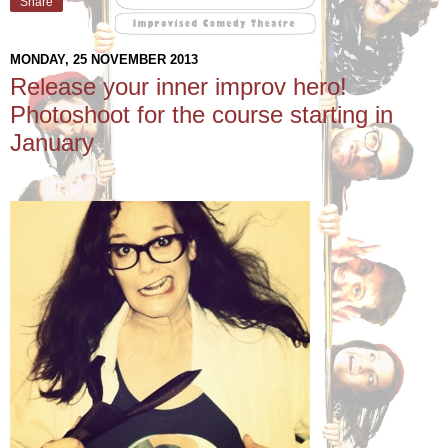
Share
MONDAY, 25 NOVEMBER 2013
Release your inner improv hero!
Photoshoot for the course starting in
January