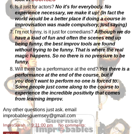
Is it just for actors?
No it's for everybody. No
experience necessary, we make it up! (In fact the
world would be a better place if doing a course in
improvisation was made compulsory, just saying)
I'm not funny, is it just for comedians?
Although we do
have a load of fun and often the scenes end up
being funny, the best improv tools are found
without trying to be funny. That is where the real
magic happens. So no there is no pressure to be
funny.
Will there be a performance at the end?
Yes there is a
performance at the end of the course, but if
you don't want to perform no one is forced to.
Some people just come along to the course to
experience the incredible positivity that comes
from learning improv.
Any other questions just ask. email
improbablesguernsey@gmail.com
ImproSarah
at
9:31:00 pm
No comments: