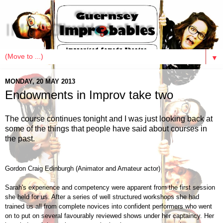
IMPRObables
▼
MONDAY, 20 MAY 2013
Endowments in Improv take two
The course continues tonight and I was just looking back at
some of the things that people have said about courses in
the past.
Gordon Craig Edinburgh (Animator and Amateur actor)
Sarah's experience and competency were apparent from the first session
she held for us. After a series of well structured workshops she had
trained us all from complete novices into confident performers who went
on to put on several favourably reviewed shows under her captaincy. Her