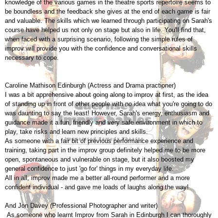
knowledge of the various games in the theatre sports repertoire seems to
be boundless and the feedback she gives at the end of each game is fair
and valuable. The skills which we learned through participating on Sarah's
course have helped us not only on stage but also in life. You'll find that,
when faced with a surprising scenario, following the simple rules of
improv will provide you with the confidence and conversational skills
necessary to cope.
Caroline Mathison Edinburgh (Actress and Drama practioner)
I was a bit apprehensive about going along to improv at first, as the idea
of standing up in front of other people with no idea what you're going to do
was daunting to say the least! However, Sarah's energy, enthusiasm and
guidance made it a fun, friendly and very safe environment in which to
play, take risks and learn new principles and skills.
As someone with a fair bit of previous performance experience and
training, taking part in the improv group definitely helped me to be more
open, spontaneous and vulnerable on stage, but it also boosted my
general confidence to just 'go for' things in my everyday life.
All in all, improv made me a better all-round performer and a more
confident individual - and gave me loads of laughs along the way!
And Jon Davey (Professional Photographer and writer)
As someone who learnt Improv from Sarah in Edinburgh I can thoroughly