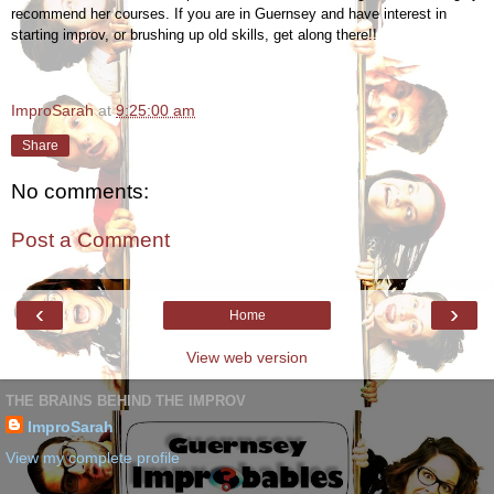
recommend her courses. If you are in Guernsey and have interest in
starting improv, or brushing up old skills, get along there!!
ImproSarah
at
9:25:00 am
Share
No comments:
Post a Comment
‹
›
Home
View web version
THE BRAINS BEHIND THE IMPROV
ImproSarah
View my complete profile