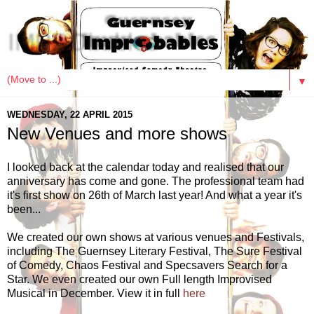
IMPRObables
▼
WEDNESDAY, 22 APRIL 2015
New Venues and more shows
I looked back at the calendar today and realised that our
anniversary has come and gone. The professional team had
it's first show on 26th of March last year! And what a year it's
been...
We created our own shows at various venues and Festivals,
including The Guernsey Literary Festival, The Sure Festival
of Comedy, Chaos Festival and Specsavers Search for a
Star. We even created our own Full length Improvised
Musical in December. View it in full
here