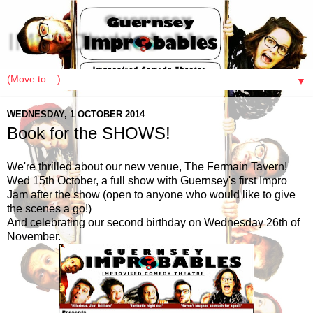
IMPRObables
▼
WEDNESDAY, 1 OCTOBER 2014
Book for the SHOWS!
We're thrilled about our new venue, The Fermain Tavern!
Wed 15th October, a full show with Guernsey's first Impro
Jam after the show (open to anyone who would like to give
the scenes a go!)
And celebrating our second birthday on Wednesday 26th of
November.