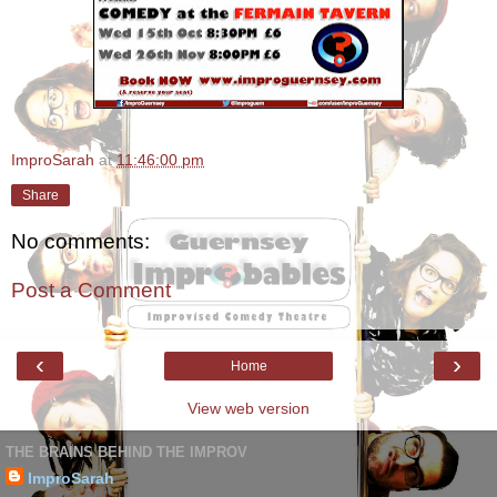
ImproSarah
at
11:46:00 pm
Share
No comments:
Post a Comment
‹
›
Home
View web version
THE BRAINS BEHIND THE IMPROV
ImproSarah